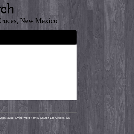
rch
Cruces, New Mexico
yright 2026: Living Word Family Church Las Cruces, NM