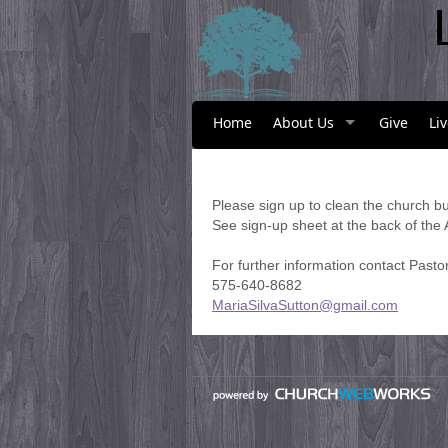
Home
About Us
Give
Li
Please sign up to clean the church bu
See sign-up sheet at the back of the
For further information contact Pasto
575-640-8682
MariaSilvaSutton@gmail.com