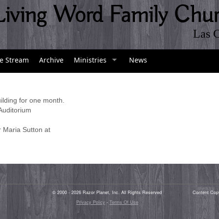
Living Word Family Chu
Las 
ve Stream
Archive
Ministries
News
ilding for one month.
 Auditorium
r Maria Sutton at
© 2000 - 2026 Razor Planet, Inc. All Rights Reserved
Content Cop
Privacy Policy
-
Terms Of Use