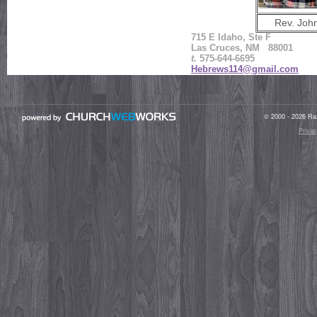
Rev. Joh
715 E Idaho, Ste F
Las Cruces, NM 88001
t.
575-644-6695
Hebrews114@gmail.com
© 2000 - 2026 Raz
Privac