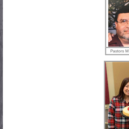
Pastors M