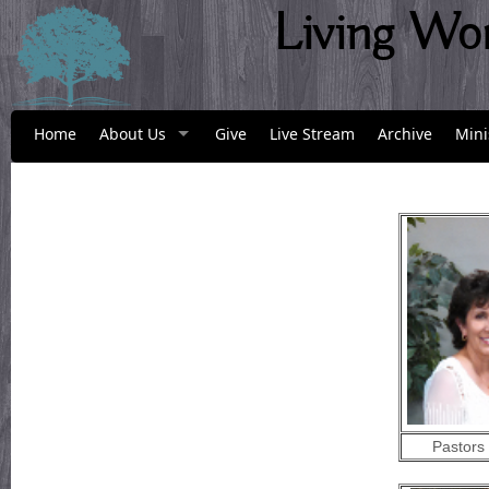
Living Wo
Home
About Us
Give
Live Stream
Archive
Mini
Pastors 