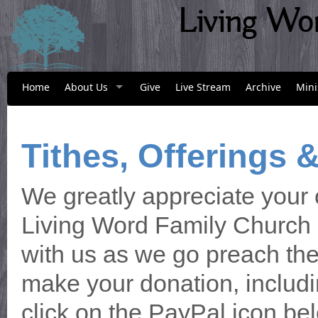
Living Wo
Home
About Us
Give
Live Stream
Archive
Mini
Tithes, Offerings 
We greatly appreciate your 
Living Word Family Church a
with us as we go preach the 
make your donation, includin
click on the PayPal icon bel