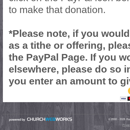
to make that donation.
*Please note, if you would
as a tithe or offering, ple
the PayPal Page. If you wo
elsewhere, please do so in
you enter an amount to gi
© 2000 - 2026 Raz
Privac